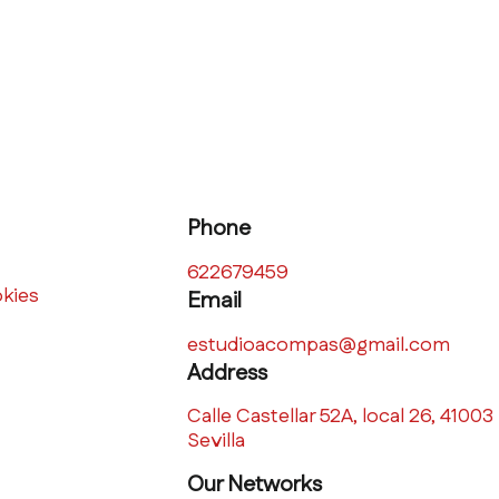
Phone
622679459
okies
Email
estudioacompas@gmail.com
Address
Calle Castellar 52A, local 26, 41003
Sevilla
Our Networks