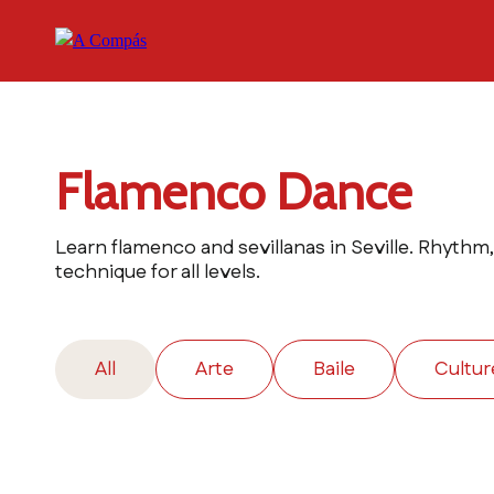
Flamenco Dance
Learn flamenco and sevillanas in Seville. Rhythm
technique for all levels.
All
Arte
Baile
Cultur