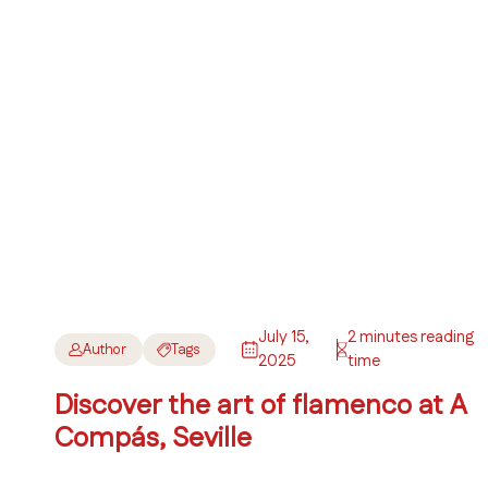
July 15,
2 minutes reading
Author
Tags
2025
time
Discover the art of flamenco at A
Compás, Seville