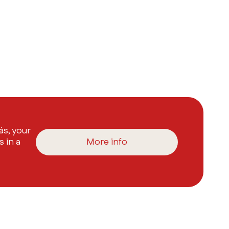
s, your
s in a
More info