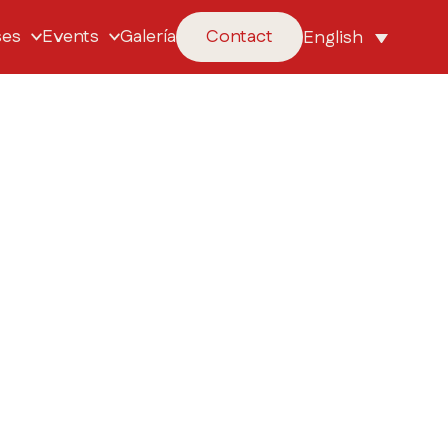
ses
Events
Galería
Contact
English