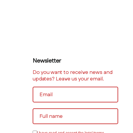
Newsletter
Do you want to receive news and
updates? Leave us your email.
I have read and accept the legal terms