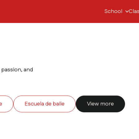
School
Cla
, passion, and
e
Escuela de baile
View more