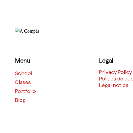
Menu
Legal
Privacy Policy
School
Política de co
Clases
Legal notice
Portfolio
Blog