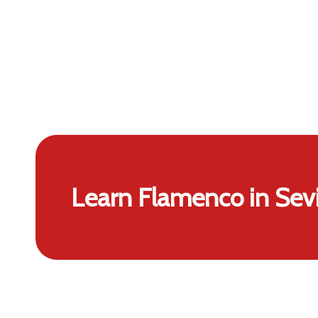
Learn Flamenco in Sevi