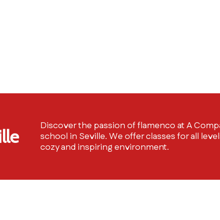
Discover the passion of flamenco at A Compá
lle
school in Seville. We offer classes for all level
cozy and inspiring environment.