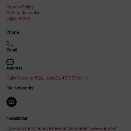
Privacy Policy
Política de cookies
Legal notice
Phone
Email
Address
Calle Castellar 52A, local 26, 41003 Sevilla
Our Networks
Newsletter
Do you want to receive news and updates? Leave us your