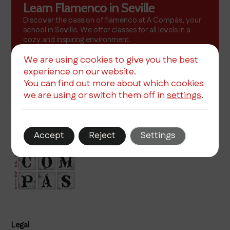
Learn Flamenco in Seville
Discover the passion of flamenco at A Compás, your
school in Seville. We offer classes for all levels in a
cozy and inspiring environment.
More info
We are using cookies to give you the best
experience on our website.
You can find out more about which cookies
we are using or switch them off in
settings
.
Accept
Reject
Settings
Legal