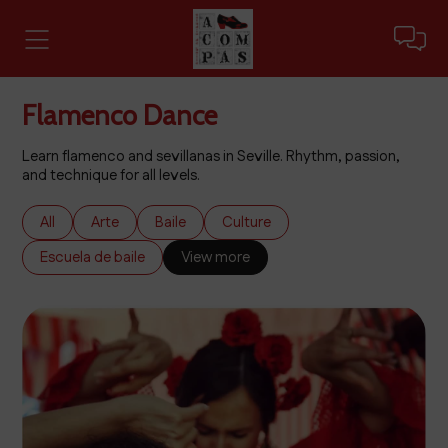
Flamenco Dance
Learn flamenco and sevillanas in Seville. Rhythm, passion,
and technique for all levels.
All
Arte
Baile
Culture
Escuela de baile
View more