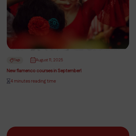
August 11, 2025
Tags
New flamenco courses in September!
4 minutes reading time