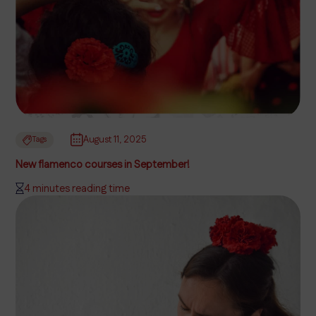
August 11, 2025
Tags
New flamenco courses in September!
4 minutes reading time