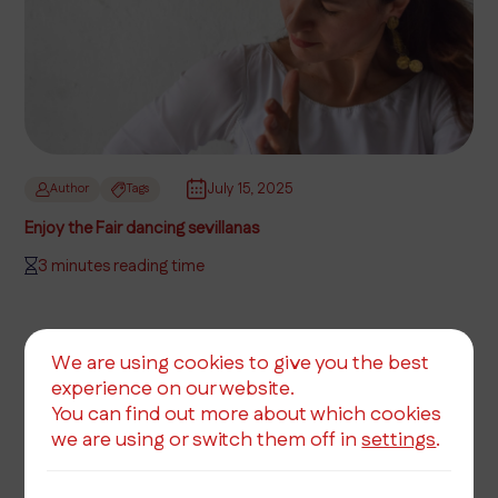
July 15, 2025
Author
Tags
Enjoy the Fair dancing sevillanas
3 minutes reading time
We are using cookies to give you the best
experience on our website.
You can find out more about which cookies
we are using or switch them off in
settings
.
Learn Flamenco in Seville