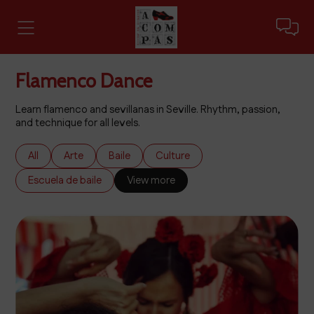
Flamenco Dance
Learn flamenco and sevillanas in Seville. Rhythm, passion,
and technique for all levels.
All
Arte
Baile
Culture
Escuela de baile
View more