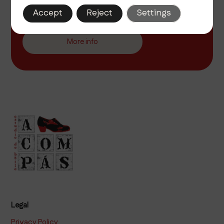
Discover the passion of flamenco at A Compás, your
Accept
Reject
Settings
school in Seville. We offer classes for all levels in a
cozy and inspiring environment.
More info
Legal
Privacy Policy