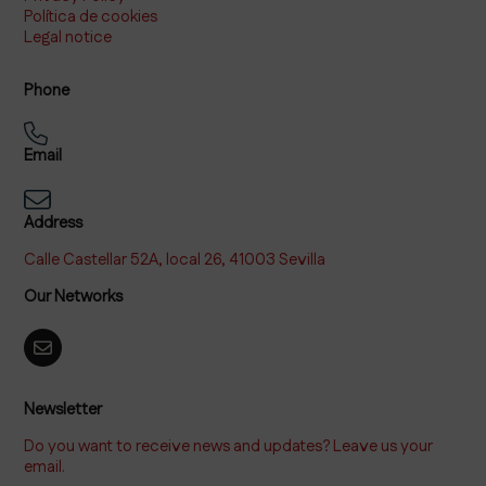
Política de cookies
Legal notice
Phone
Email
Address
Calle Castellar 52A, local 26, 41003 Sevilla
Our Networks
Newsletter
Do you want to receive news and updates? Leave us your
email.