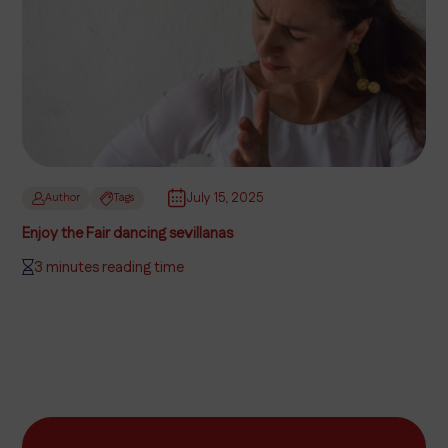
July 15, 2025
Author
Tags
Enjoy the Fair dancing sevillanas
3 minutes reading time