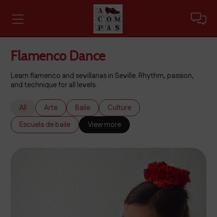
Flamenco Dance
Learn flamenco and sevillanas in Seville. Rhythm, passion,
and technique for all levels.
All
Arte
Baile
Culture
Escuela de baile
View more