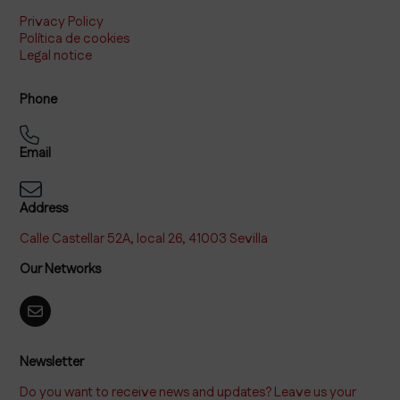
Privacy Policy
Política de cookies
Legal notice
Phone
Email
Address
Calle Castellar 52A, local 26, 41003 Sevilla
Our Networks
Newsletter
Do you want to receive news and updates? Leave us your