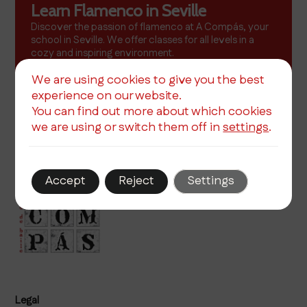
Learn Flamenco in Seville
Discover the passion of flamenco at A Compás, your
school in Seville. We offer classes for all levels in a
cozy and inspiring environment.
More info
We are using cookies to give you the best
experience on our website.
You can find out more about which cookies
we are using or switch them off in
settings
.
Accept
Reject
Settings
Legal