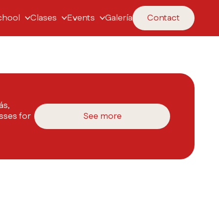
chool
Clases
Events
Galería
Contact
ás,
sses for
See more