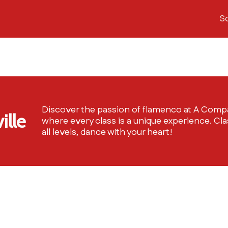
S
Discover the passion of flamenco at A Comp
ille
where every class is a unique experience. Cla
all levels, dance with your heart!