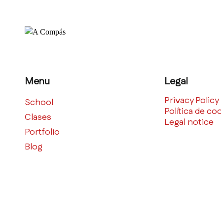
Menu
Legal
Privacy Policy
School
Política de co
Clases
Legal notice
Portfolio
Blog