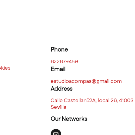
Phone
622679459
okies
Email
estudioacompas@gmail.com
Address
Calle Castellar 52A, local 26, 41003
Sevilla
Our Networks