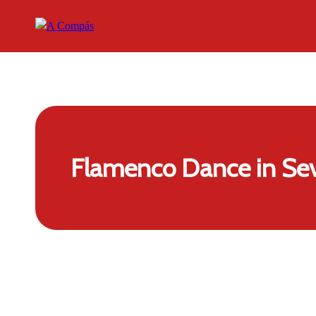
Flamenco Dance in Sev