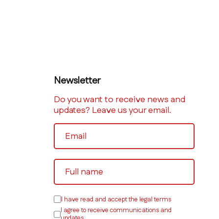
Newsletter
Do you want to receive news and
updates? Leave us your email.
I have read and accept the legal terms
I agree to receive communications and
updates